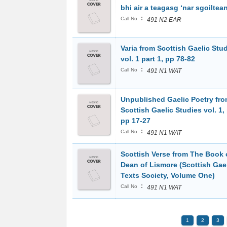
bhi air a teagasg ‘nar sgoiltea
:
Call No
491 N2 EAR
Varia from Scottish Gaelic Stud
vol. 1 part 1, pp 78-82
:
Call No
491 N1 WAT
Unpublished Gaelic Poetry fr
Scottish Gaelic Studies vol. 1, 
pp 17-27
:
Call No
491 N1 WAT
Scottish Verse from The Book 
Dean of Lismore (Scottish Gae
Texts Society, Volume One)
:
Call No
491 N1 WAT
1
2
3