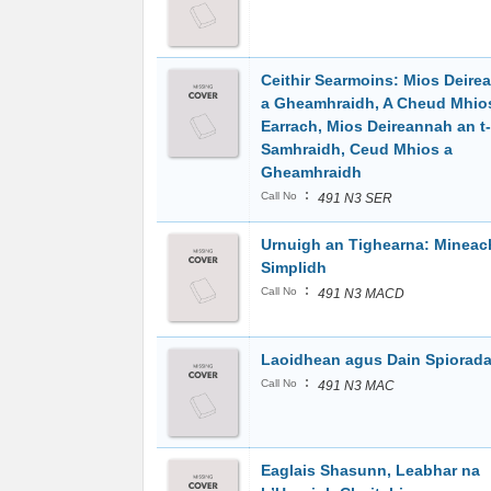
Ceithir Searmoins: Mios Deire
a Gheamhraidh, A Cheud Mhio
Earrach, Mios Deireannah an t-
Samhraidh, Ceud Mhios a
Gheamhraidh
:
Call No
491 N3 SER
Urnuigh an Tighearna: Minea
Simplidh
:
Call No
491 N3 MACD
Laoidhean agus Dain Spiorada
:
Call No
491 N3 MAC
Eaglais Shasunn, Leabhar na