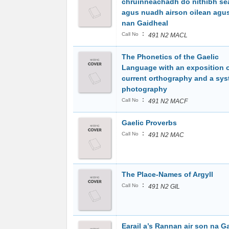
chruinneachadh do nithibh se
agus nuadh airson oilean agus
nan Gaidheal
:
Call No
491 N2 MACL
The Phonetics of the Gaelic
Language with an exposition o
current orthography and a sys
photography
:
Call No
491 N2 MACF
Gaelic Proverbs
:
Call No
491 N2 MAC
The Place-Names of Argyll
:
Call No
491 N2 GIL
Earail a’s Rannan air son na G