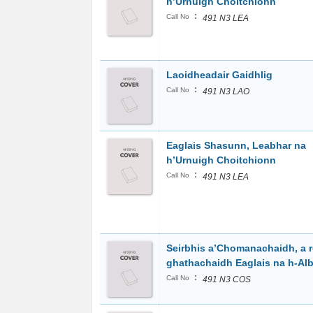
h’Urnuigh Choitchionn
:
Call No
491 N3 LEA
Laoidheadair Gaidhlig
:
Call No
491 N3 LAO
Eaglais Shasunn, Leabhar na
h’Urnuigh Choitchionn
:
Call No
491 N3 LEA
Seirbhis a’Chomanachaidh, a r
ghathachaidh Eaglais na h-Al
:
Call No
491 N3 COS