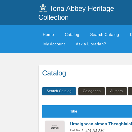
Iona Abbey Heritage
Collection
Home
Catalog
Search Catalog
My Account
Ask a Librarian?
Catalog
Search Catalog
Categories
Authors
Title
Urnaighean airson Theaghlaic
:
Call No
491 N3 SMI