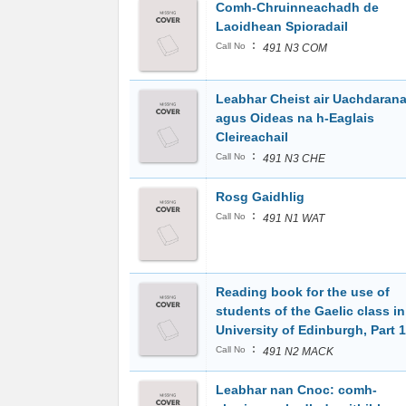
Comh-Chruinneachadh de
Laoidhean Spioradail
:
Call No
491 N3 COM
Leabhar Cheist air Uachdaran
agus Oideas na h-Eaglais
Cleireachail
:
Call No
491 N3 CHE
Rosg Gaidhlig
:
Call No
491 N1 WAT
Reading book for the use of
students of the Gaelic class in
University of Edinburgh, Part 1
:
Call No
491 N2 MACK
Leabhar nan Cnoc: comh-