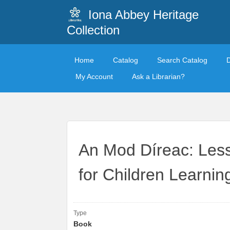
Iona Abbey Heritage
Collection
Home
Catalog
Search Catalog
My Account
Ask a Librarian?
An Mod Díreac: Less
for Children Learning
Type
Book