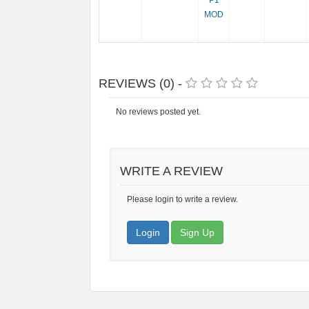
P1
MOD
REVIEWS (0) -
No reviews posted yet.
WRITE A REVIEW
Please login to write a review.
Login
Sign Up