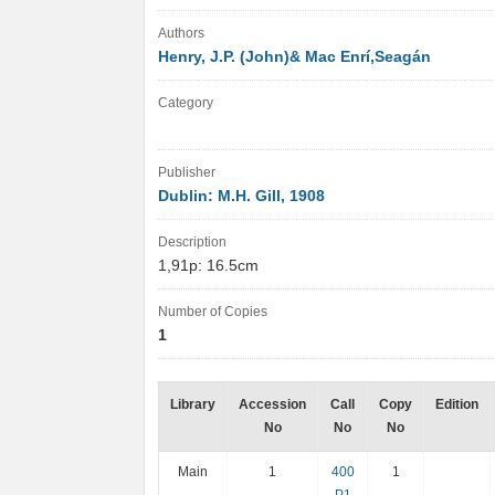
Authors
Henry, J.P. (John)& Mac Enrí,Seagán
Category
Publisher
Dublin: M.H. Gill, 1908
Description
1,91p: 16.5cm
Number of Copies
1
Library
Accession
Call
Copy
Edition
No
No
No
Main
1
400
1