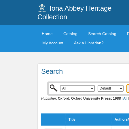
Iona Abbey Heritage
Collection
Home
Catalog
Search Catalog
My Account
Ask a Librarian?
Search
Publisher:
Oxford: Oxford University Press; 1988
[
All
]
Title
Authors/