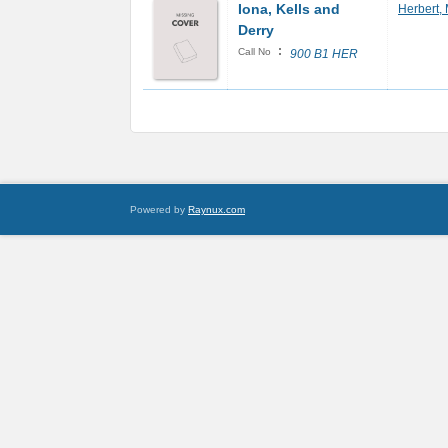
Iona, Kells and
Herbert,
Derry
:
Call No
900 B1 HER
Powered by
Raynux.com