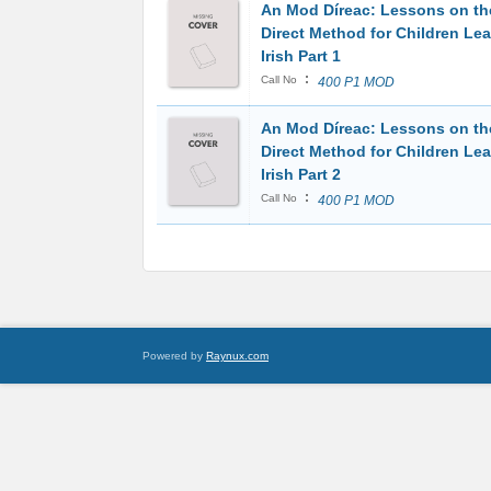
An Mod Díreac: Lessons on th
Direct Method for Children Le
Irish Part 1
:
Call No
400 P1 MOD
An Mod Díreac: Lessons on th
Direct Method for Children Le
Irish Part 2
:
Call No
400 P1 MOD
Powered by
Raynux.com