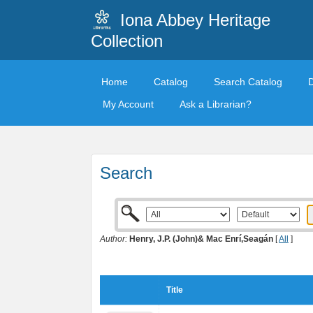
Iona Abbey Heritage
Collection
Home
Catalog
Search Catalog
My Account
Ask a Librarian?
Search
Author:
Henry, J.P. (John)& Mac Enrí,Seagán
[
All
]
Title