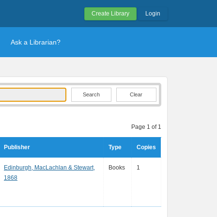
Create Library
Login
Ask a Librarian?
Clear
Page 1 of 1
Publisher
Type
Copies
Edinburgh, MacLachlan & Stewart,
Books
1
1868