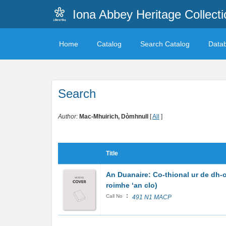
Iona Abbey Heritage Collecti
Home
Catalog
Search Catalog
Data
Search
Author:
Mac-Mhuirich, Dòmhnull
[
All
]
Title
An Duanaire: Co-thional ur de dh-
roimhe ‘an clo)
:
Call No
491 N1 MACP