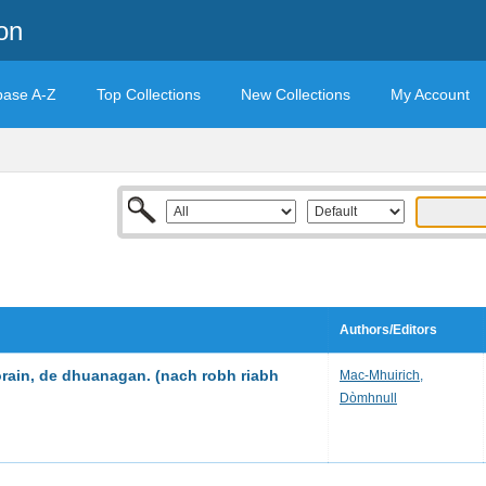
on
base A-Z
Top Collections
New Collections
My Account
Authors/Editors
orain, de dhuanagan. (nach robh riabh
Mac-Mhuirich,
Dòmhnull