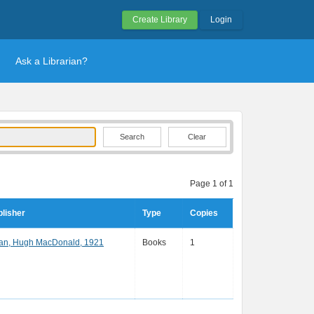
Create Library
Login
Ask a Librarian?
Clear
Page 1 of 1
lisher
Type
Copies
an, Hugh MacDonald, 1921
Books
1