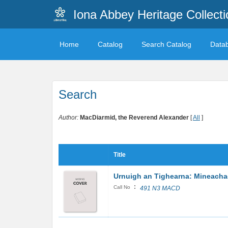
Iona Abbey Heritage Collecti
Home
Catalog
Search Catalog
Data
Search
Author:
MacDiarmid, the Reverend Alexander
[
All
]
Title
Urnuigh an Tighearna: Mineacha
:
Call No
491 N3 MACD