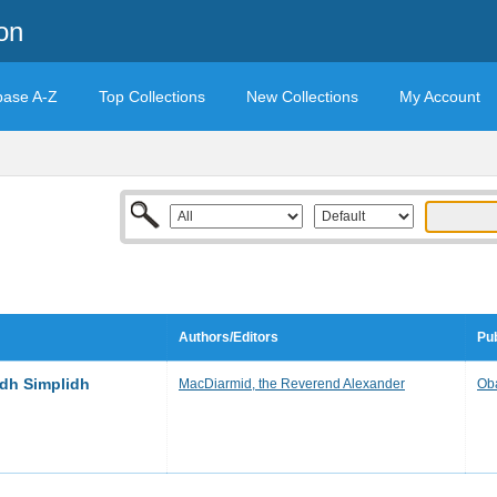
on
base A-Z
Top Collections
New Collections
My Account
Authors/Editors
Pub
dh Simplidh
MacDiarmid, the Reverend Alexander
Ob