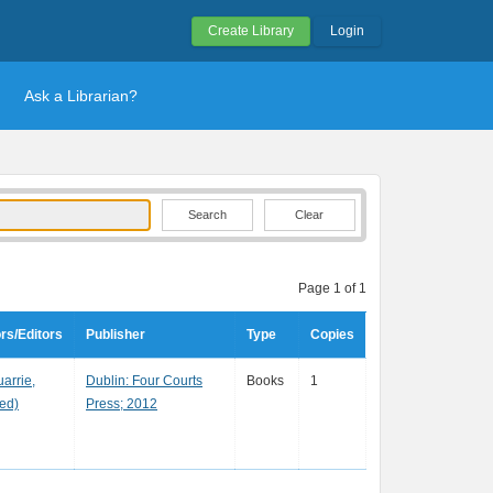
Create Library
Login
Ask a Librarian?
Clear
Page 1 of 1
rs/Editors
Publisher
Type
Copies
arrie,
Dublin: Four Courts
Books
1
(ed)
Press; 2012