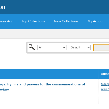
on
base A-Z
Top Collections
New Collections
My Account
Autho
ings, hymns and prayers for the commemorations of
Macqu
eviary
Alan 