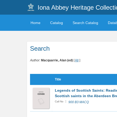
Iona Abbey Heritage Collecti
Home
Catalog
Search Catalog
Data
Search
Author:
Macquarrie, Alan (ed)
[
All
]
Title
Legends of Scottish Saints: Read
Scottish saints in the Aberdeen Br
:
Call No
900 B3 MACQ