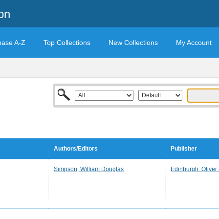
on
base A-Z
Top Collections
New Collections
My Account
Authors/Editors
Publisher
Simpson, William Douglas
Edinburgh: Oliver