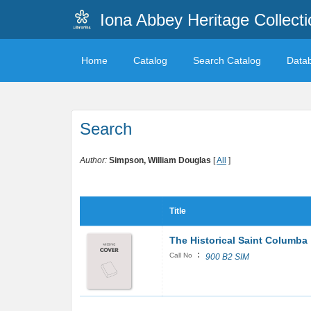
Iona Abbey Heritage Collecti
Home
Catalog
Search Catalog
Data
Search
Author:
Simpson, William Douglas
[
All
]
Title
The Historical Saint Columba
:
Call No
900 B2 SIM