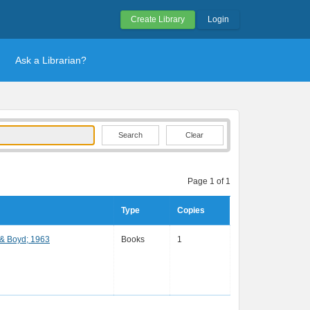
Create Library
Login
Ask a Librarian?
Clear
Page 1 of 1
Type
Copies
 & Boyd; 1963
Books
1