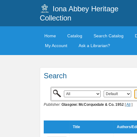
Iona Abbey Heritage
Collection
Home
Catalog
Search Catalog
My Account
Ask a Librarian?
Search
Publisher:
Glasgow: McCorquodale & Co. 1952
[
All
]
Title
Authors/Edi