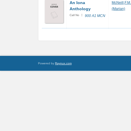
An Iona
McNeill,F.M.
Anthology
(Marian)
:
Call No
900 A1 MCN
Powered by
Raynux.com