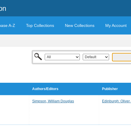
on
base A-Z
Top Collections
New Collections
My Account
Authors/Editors
Publisher
Simpson, William Douglas
Edinburgh: Oliver