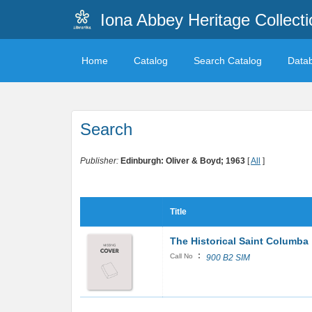
Iona Abbey Heritage Collecti
Home
Catalog
Search Catalog
Data
Search
Publisher:
Edinburgh: Oliver & Boyd; 1963
[
All
]
Title
The Historical Saint Columba
:
Call No
900 B2 SIM