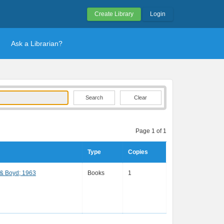
Create Library
Login
Ask a Librarian?
Clear
Page 1 of 1
Type
Copies
 & Boyd; 1963
Books
1